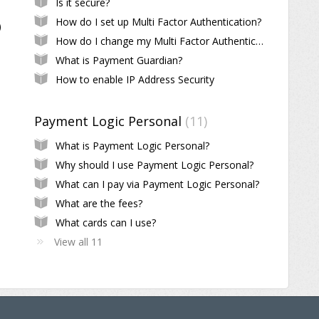
Is it secure?
How do I set up Multi Factor Authentication?
)
How do I change my Multi Factor Authentication?
What is Payment Guardian?
How to enable IP Address Security
Payment Logic Personal
11
What is Payment Logic Personal?
Why should I use Payment Logic Personal?
What can I pay via Payment Logic Personal?
What are the fees?
What cards can I use?
View all 11