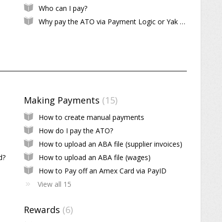
Who can I pay?
Why pay the ATO via Payment Logic or Yak Pay?
Making Payments
15
How to create manual payments
How do I pay the ATO?
How to upload an ABA file (supplier invoices)
d?
How to upload an ABA file (wages)
How to Pay off an Amex Card via PayID
View all 15
Rewards
6