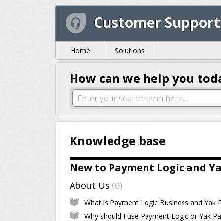
Customer Support
Home
Solutions
How can we help you tod
Knowledge base
New to Payment Logic and Ya
About Us
6
Why should I use Payment Logic or Yak Pa