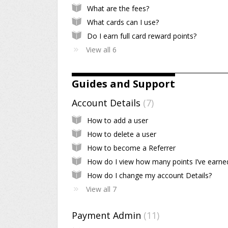
What are the fees?
What cards can I use?
Do I earn full card reward points?
View all 6
Guides and Support
Account Details
7
How to add a user
How to delete a user
How to become a Referrer
How do I view how many points I’ve earne
How do I change my account Details?
View all 7
Payment Admin
11