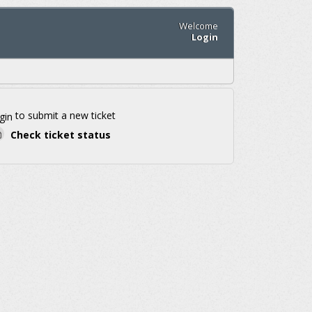
Welcome
Login
to submit a new ticket
gin
Check ticket status