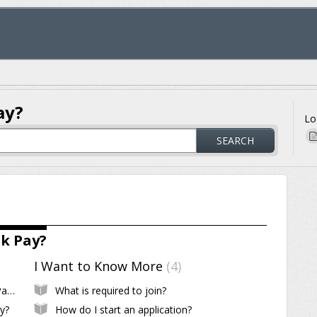
ay?
Lo
SEARCH
k Pay?
I Want to Know More
4
What is Payment Logic Business and Yak Pay?
What is required to join?
y?
How do I start an application?