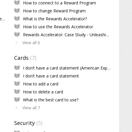
How to connect to a Reward Program
How to change Reward Program
How do I edit scheduled or recurring payments?
What is the Rewards Accelerator?
How to use the Rewards Accelerator
Rewards Accelerator: Case Study - Unleashing the Power of Diamond Tier
View all 6
Cards
7
I don’t have a card statement (American Express)
I don’t have a card statement
How to add a card
How to delete a card
What is the best card to use?
View all 7
Security
5