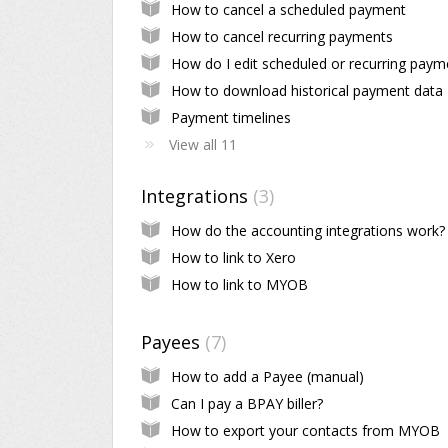
How to cancel a scheduled payment
How to cancel recurring payments
How to download historical payment data
Payment timelines
View all 11
Integrations
3
How do the accounting integrations work?
How to link to Xero
How to link to MYOB
Payees
7
How to add a Payee (manual)
Can I pay a BPAY biller?
How to export your contacts from MYOB