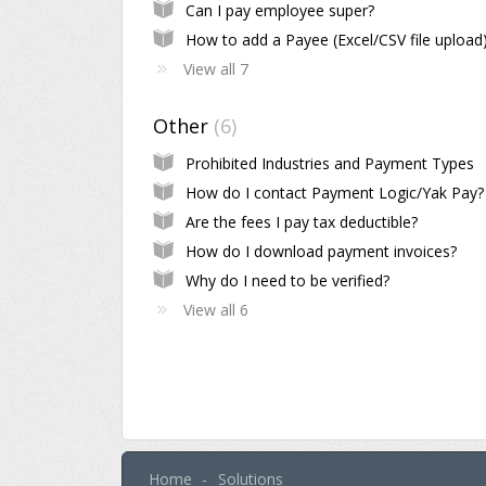
Can I pay employee super?
How to add a Payee (Excel/CSV file upload
View all 7
Other
6
Prohibited Industries and Payment Types
How do I contact Payment Logic/Yak Pay?
Are the fees I pay tax deductible?
How do I download payment invoices?
Why do I need to be verified?
View all 6
Home
Solutions