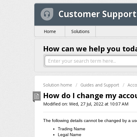
Customer Support
Home
Solutions
How can we help you tod
Solution home
Guides and Support
Acco
How do I change my accou
Modified on: Wed, 27 Jul, 2022 at 10:07 AM
The following details cannot be changed by a use
Trading Name
Legal Name