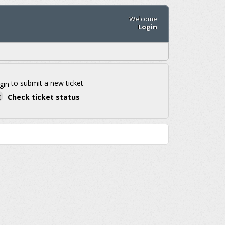
Welcome
Login
to submit a new ticket
gin
Check ticket status