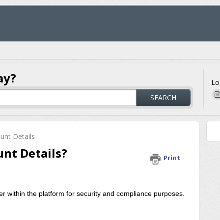
ay?
Lo
SEARCH
unt Details
nt Details?
Print
r within the platform for security and compliance purposes.