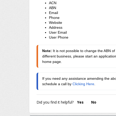
ACN
ABN
Email
Phone
Website
Address
User Email
User Phone
Note: 
It is not possible to change the ABN of 
different business, please start an applicatio
home page.
If you need any assistance amending the abov
schedule a call by 
Clicking Here
.
Did you find it helpful?
Yes
No