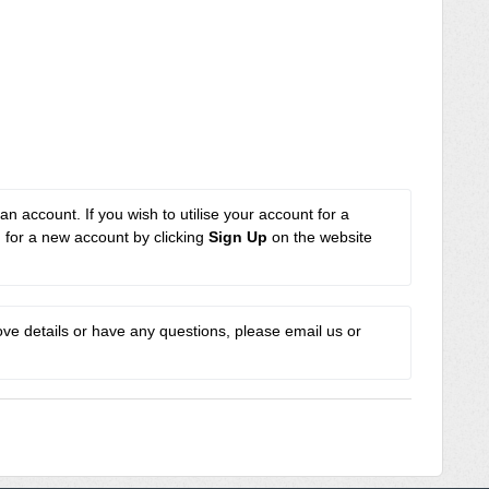
an account. If you wish to utilise your account for a 
n for a new account by clicking 
Sign Up
 on the website 
e details or have any questions, please email us or 