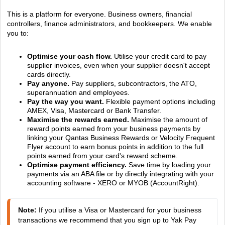
This is a platform for everyone. Business owners, financial
controllers, finance administrators, and bookkeepers. We enable
you to:
Optimise your cash flow.
Utilise your credit card to pay
supplier invoices, even when your supplier doesn't accept
cards directly.
Pay anyone.
Pay suppliers, subcontractors, the ATO,
superannuation and employees.
Pay the way you want.
Flexible payment options including
AMEX, Visa, Mastercard or Bank Transfer.
Maximise the rewards earned.
Maximise the amount of
reward points earned from your business payments by
linking your Qantas Business Rewards or Velocity Frequent
Flyer account to earn bonus points in addition to the full
points earned from your card's reward scheme.
Optimise payment efficiency.
Save time by loading your
payments via an ABA file or by directly integrating with your
accounting software - XERO or MYOB (AccountRight).
Note:
 If you utilise a Visa or Mastercard for your business 
transactions we recommend that you sign up to Yak Pay 