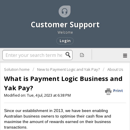
Customer Support
Welcome
Login
Solution home
New to Payment Logic and Yak Pay?
About Us
What is Payment Logic Business and
Yak Pay?
Print
Modified on: Tue, 4 Jul, 2023 at 6:38 PM
Since our establishment in 2013, we have been enabling
Australian business owners to optimise their cash flow and
maximise the amount of rewards earned on their business
transactions.