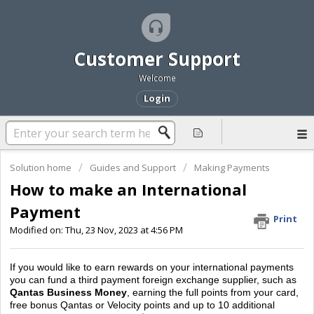
Customer Support
Welcome
Login
Solution home
Guides and Support
Making Payments
How to make an International
Payment
Print
Modified on: Thu, 23 Nov, 2023 at 4:56 PM
If you would like to earn rewards on your international payments
you can fund a third payment foreign exchange supplier, such as
Qantas Business Money
, earning the full points from your card,
free bonus Qantas or Velocity points and up to 10 additional