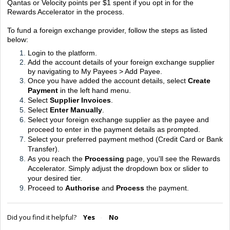
Qantas or Velocity points per $1 spent if you opt in for the
Rewards Accelerator in the process.
To fund a foreign exchange provider, follow the steps as listed
below:
Login to the platform.
Add the account details of your foreign exchange supplier
by navigating to My Payees > Add Payee.
Once you have added the account details, select
Create
Payment
in the left hand menu.
Select
Supplier Invoices
.
Select
Enter Manually
.
Select your foreign exchange supplier as the payee and
proceed to enter in the payment details as prompted.
Select your preferred payment method (Credit Card or Bank
Transfer).
As you reach the
Processing
page, you'll see the Rewards
Accelerator. Simply adjust the dropdown box or slider to
your desired tier.
Proceed to
Authorise
and
Process
the payment.
Did you find it helpful?
Yes
No