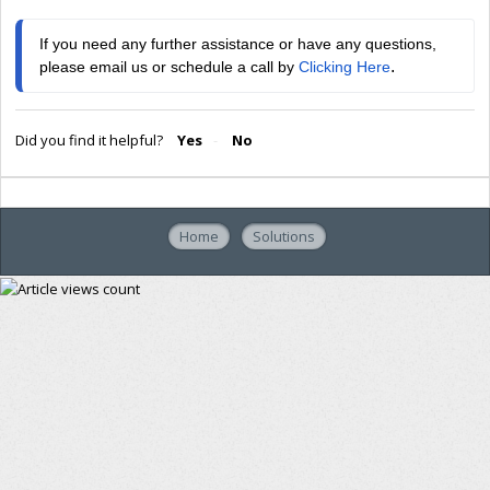
If you need any further assistance or have any questions, 
.
please email us or schedule a call by 
Clicking Here
Did you find it helpful?
Yes
No
Home
Solutions