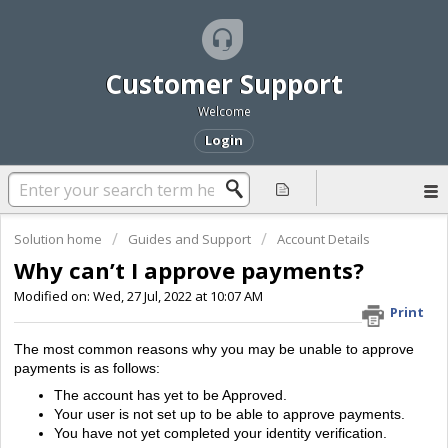
Customer Support
Welcome
Login
Solution home
Guides and Support
Account Details
Why can’t I approve payments?
Modified on: Wed, 27 Jul, 2022 at 10:07 AM
Print
The most common reasons why you may be unable to approve
payments is as follows:
The account has yet to be Approved.
Your user is not set up to be able to approve payments.
You have not yet completed your identity verification.