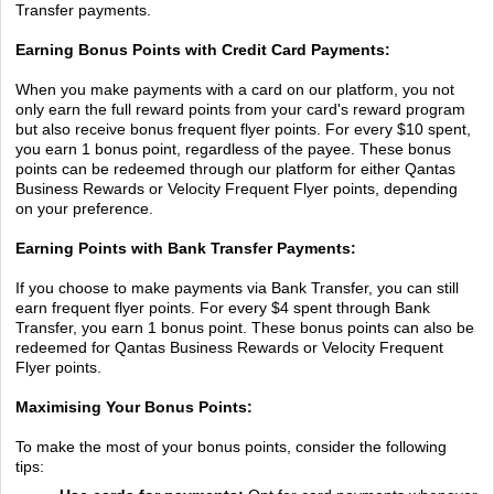
Transfer payments.
Earning Bonus Points with Credit Card Payments:
When you make payments with a card on our platform, you not
only earn the full reward points from your card's reward program
but also receive bonus frequent flyer points. For every $10 spent,
you earn 1 bonus point, regardless of the payee. These bonus
points can be redeemed through our platform for either Qantas
Business Rewards or Velocity Frequent Flyer points, depending
on your preference.
Earning Points with Bank Transfer Payments:
If you choose to make payments via Bank Transfer, you can still
earn frequent flyer points. For every $4 spent through Bank
Transfer, you earn 1 bonus point. These bonus points can also be
redeemed for Qantas Business Rewards or Velocity Frequent
Flyer points.
Maximising Your Bonus Points:
To make the most of your bonus points, consider the following
tips: