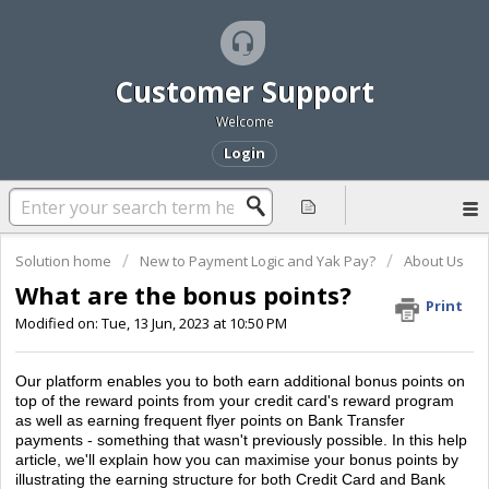
Customer Support
Welcome
Login
Solution home
New to Payment Logic and Yak Pay?
About Us
What are the bonus points?
Print
Modified on: Tue, 13 Jun, 2023 at 10:50 PM
Our platform enables you to both earn additional bonus points on
top of the reward points from your credit card's reward program
as well as earning frequent flyer points on Bank Transfer
payments - something that wasn't previously possible. In this help
article, we'll explain how you can maximise your bonus points by
illustrating the earning structure for both Credit Card and Bank