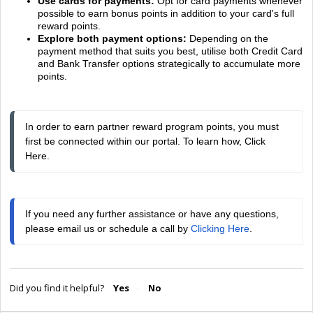
Use cards for payments:
Opt for card payments whenever
possible to earn bonus points in addition to your card's full
reward points.
Explore both payment options:
Depending on the
payment method that suits you best, utilise both Credit Card
and Bank Transfer options strategically to accumulate more
points.
In order to earn partner reward program points, you must 
first be connected within our portal. To learn how, 
Click 
Here
.
If you need any further assistance or have any questions, 
please email us or schedule a call by 
Clicking Here
.
Did you find it helpful?
Yes
No